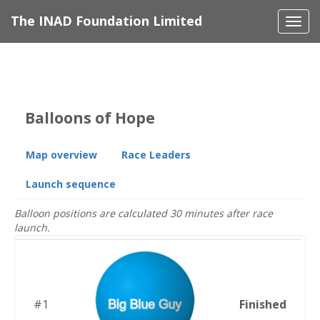
The INAD Foundation Limited
Togg
navi
Balloons of Hope
Map overview
Race Leaders
Launch sequence
Balloon positions are calculated 30 minutes after race
launch.
#1
Finished