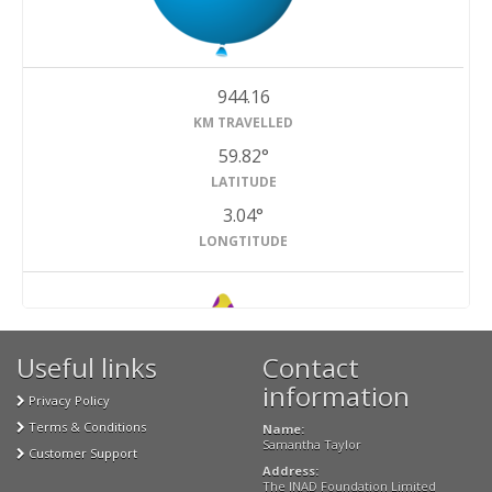
944.16
KM TRAVELLED
59.82°
LATITUDE
3.04°
LONGTITUDE
Useful links
Contact
#2
Finished
information
Privacy Policy
Terms & Conditions
Name:
Samantha Taylor
Customer Support
Address:
The INAD Foundation Limited