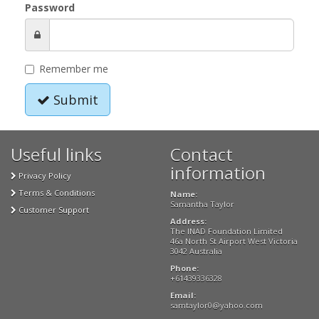
Password
Remember me
Submit
Useful links
Contact
information
Privacy Policy
Terms & Conditions
Name:
Samantha Taylor
Customer Support
Address:
The INAD Foundation Limited
46a North St Airport West Victoria
3042 Australia
Phone:
+61439336328
Email:
samtaylor0@yahoo.com