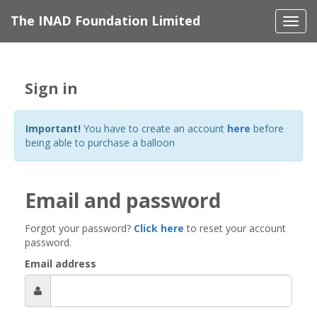
The INAD Foundation Limited
Togg
navi
Sign in
Important!
You have to create an account
here
before
being able to purchase a balloon
Email and password
Forgot your password?
Click here
to reset your account
password.
Email address